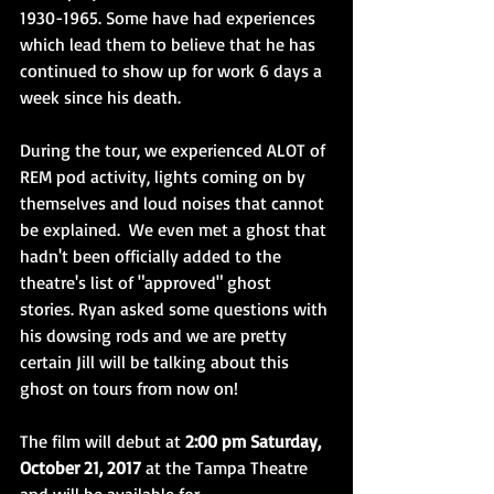
1930-1965. Some have had experiences 
which lead them to believe that he has 
continued to show up for work 6 days a 
week since his death. 
During the tour, we experienced ALOT of 
REM pod activity, lights coming on by 
themselves and loud noises that cannot 
be explained.  We even met a ghost that 
hadn't been officially added to the 
theatre's list of "approved" ghost 
stories. Ryan asked some questions with 
his dowsing rods and we are pretty 
certain Jill will be talking about this 
ghost on tours from now on! 
The film will debut at 
2:00 pm Saturday, 
October 21, 2017
 at the Tampa Theatre 
and will be available for 