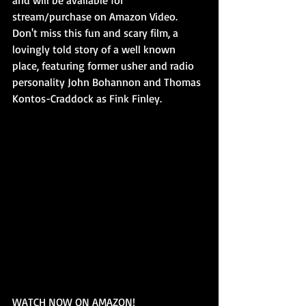
stream/purchase on Amazon Video. 
Don't miss this fun and scary film, a 
lovingly told story of a well known 
place, featuring former usher and radio 
personality John Bohannon and Thomas 
Kontos-Craddock as Fink Finley. 
WATCH NOW ON AMAZON! 