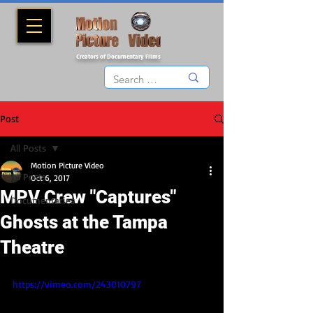
Creators of Documentary Films
Post
All Posts
Motion Picture Video
All Posts
Oct 6, 2017
MPV Crew "Captures"
Documentaries
Ghosts at the Tampa
Theatre
https://vimeo.com/243010797