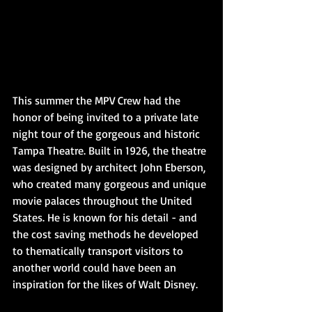
This summer the MPV Crew had the 
honor of being invited to a private late 
night tour of the gorgeous and historic 
Tampa Theatre. Built in 1926, the theatre 
was designed by architect John Eberson, 
who created many gorgeous and unique 
movie palaces throughout the United 
States. He is known for his detail - and 
the cost saving methods he developed 
to thematically transport visitors to 
another world could have been an 
inspiration for the likes of Walt Disney. 