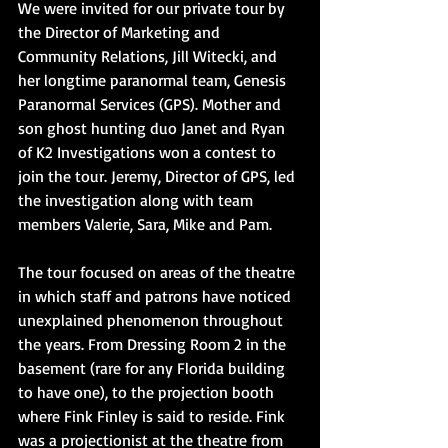
We were invited for our private tour by 
the Director of Marketing and 
Community Relations, Jill Witecki, and 
her longtime paranormal team, Genesis 
Paranormal Services (GPS). Mother and 
son ghost hunting duo Janet and Ryan 
of K2 Investigations won a contest to 
join the tour. Jeremy, Director of GPS, led 
the investigation along with team 
members Valerie, Sara, Mike and Pam. 
The tour focused on areas of the theatre 
in which staff and patrons have noticed 
unexplained phenomenon throughout 
the years. From Dressing Room 2 in the 
basement (rare for any Florida building 
to have one), to the projection booth 
where Fink Finley is said to reside. Fink 
was a projectionist at the theatre from 