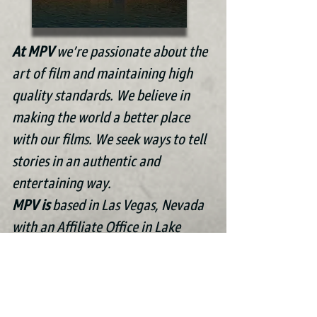
At MPV
we’re passionate about the
art of film and maintaining high
quality standards. We believe in
making the world a better place
with our films. We seek ways to tell
stories in an authentic and
entertaining way.
MPV is
based in Las Vegas, N
evada
with an Affiliate Office in Lake
Mary, Florida.
“Unlike all the other art