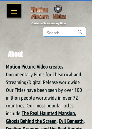
Creators of Documentary Films
About
Motion Picture Video
creates
Documentary Films for Theatrical and
Streaming/Digital Release worldwide
Our Titles have been seen by over 100
million people worldwide in over 72
countries. Our most popular titles
include
The Real Haunted Mansion
,
Ghosts Behind the Screen
,
Evil Beneath
,