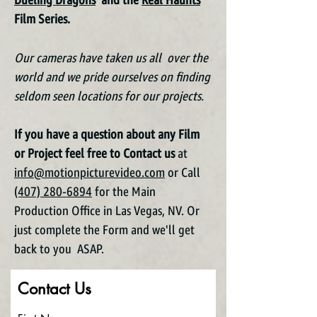
Dueling Dragons
and the
Real Haunts
Film Series.
Our cameras have taken us all over the
world and we pride ourselves on finding
seldom seen locations for our projects.
If you have a question about any Film
or Project feel free to Contact us
at
info@motionpicturevideo.com
or Call
(407) 280-6894
for the Main
Production Office in Las Vegas, NV. Or
just complete the Form and we'll get
back to you ASAP.
Contact Us