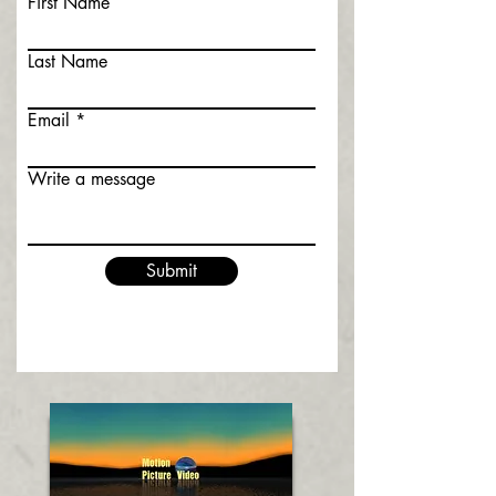
First Name
Last Name
Email
Write a message
Submit