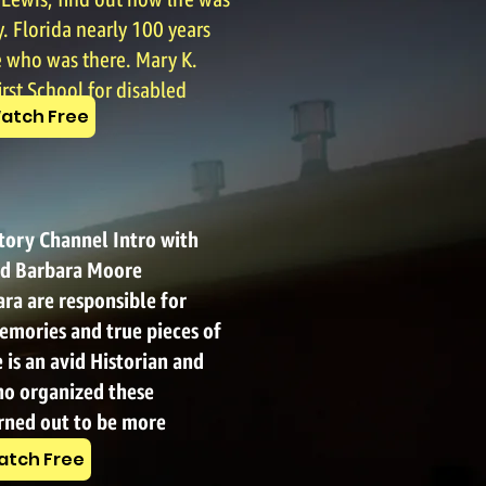
ewis, find out how life was
. Florida nearly 100 years
who was there. Mary K.
irst School for disabled
atch Free
story Channel Intro with
d Barbara Moore
ra are responsible for
emories and true pieces of
 is an avid Historian and
o organized these
urned out to be more
 thought.
tch Free