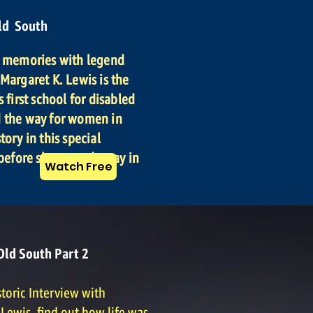
ld South
f memories with legend
Margaret K. Lewis is the
s first school for disabled
d the way for women in
tory in this special
 before she passed away in
Watch Free
Old South Part 2
storic Interview with