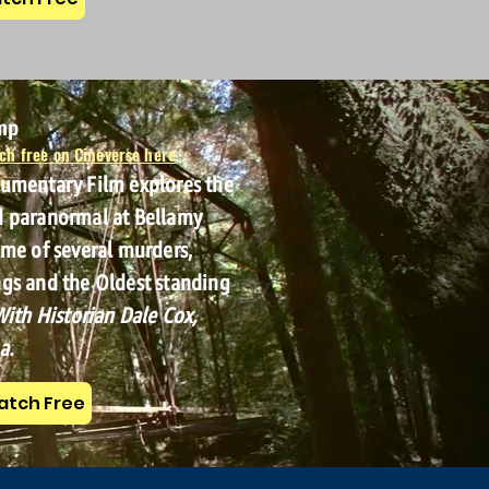
amp
ch free on Cineverse here
cumentary Film explores the
d paranormal at Bellamy
ome of several murders,
gs and the Oldest standing
ith Historian Dale Cox,
a.
tch Free