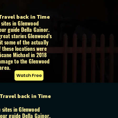
 Travel back in Time
 sites in Glenwood
our guide Della Gainor.
reat stories Glenwood's
it some of the actually
f these locations were
icane Michael in 2018
amage to the Glenwood
area.
Watch Free
 Travel back in Time
 sites in Glenwood
tour guide Della Gainor.