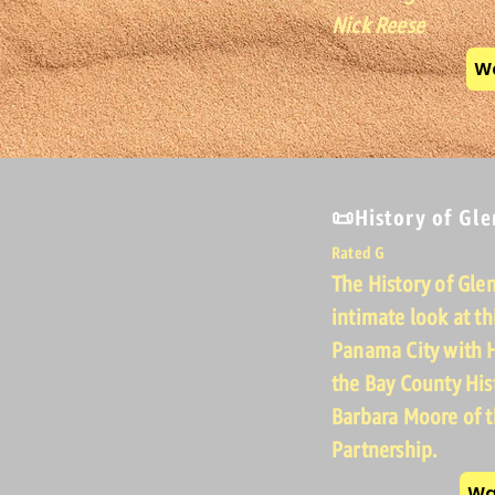
Nick Reese
Wa
📜History of Gl
Rated G
The History of Gle
intimate look at t
Panama City with H
the Bay County His
Barbara Moore of
Partnership.
Wa