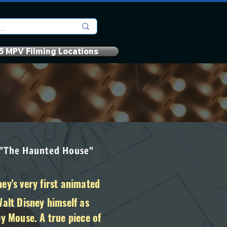
5 MPV Filming Locations
 "The Haunted House"
ey's very first animated
Walt Disney himself as
ey Mouse. A true piece of