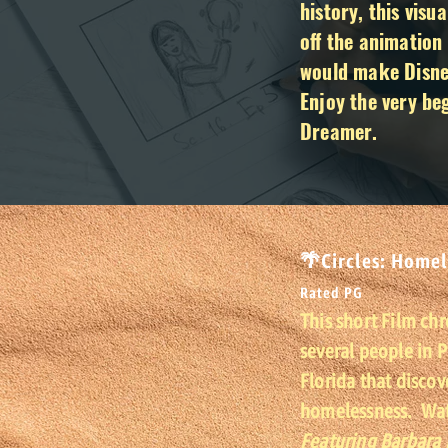
history, this visu
off the animation 
would make Disney
Enjoy the very be
Dreamer.
🌴Circles: Homel
Rated PG
This short Film chr
several people in 
Florida that discov
homelessness. Watc
Featuring Barbara