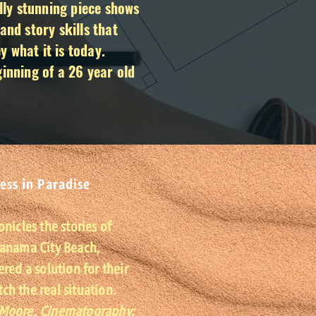
ally stunning piece shows
and story skills that
 what it is today.
ginning of a 26 year old
ess in Paradise
onicles the stories of
Panama City Beach,
ered a solution for their
h the real situation.
 Moore. Cinematography: