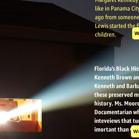
Margaret Kennedy L
like in Panama City
ago from someone 
Lewis started the f
W
children.
Florida's Black Hi
Kenneth Brown an
Kenneth and Barba
these preserved m
history. Ms. Moore
Documentarian wh
inteveiews that t
imortant than we
Wa