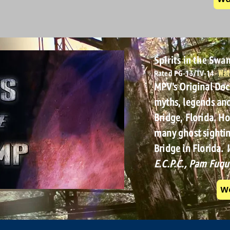
Spirits in the Sw
Wat
Rated PG-13/TV-14
MPV's Original Do
myths, legends an
Bridge, Florida. H
many ghost sightin
Bridge in Florida.
W
E.C.P.C., Pam Fuqu
Wa