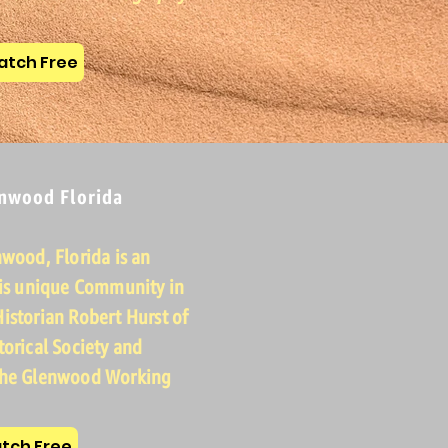
tch Free
enwood Florida
nwood, Florida is an
his unique Community in
istorian Robert Hurst of
torical Society and
 the Glenwood Working
tch Free