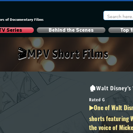
ors of Documentary Films
TV Series
Behind the Scenes
Top 1
🎬MPV Short Films
🏚Walt Disney's
Rated G
▶️One of Walt Disn
shorts featuring 
the voice of Mick