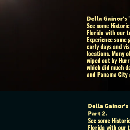
Della Gainor's
See some Historic
Florida with our t
Experience some g
early days and vis
locations. Many o
wiped out by Hurr
which did much d
and Panama City 
Della Gainor's
Part 2.
See some Historic
Florida with our 