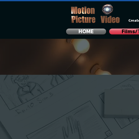
Creat
HOME
Films/