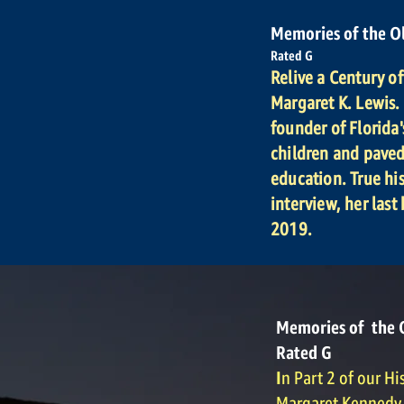
Memories of the O
Rated G
Relive a Century o
Margaret K. Lewis. 
founder of Florida'
children and pave
education. True his
interview, her last
2019.
Memories of the 
Rated G
I
n Part 2 of our Hi