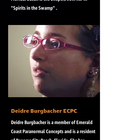
"Spirits in the Swamp" .
Deidre Burgbacher ECPC
Deidre Burgbacher is a member of Emerald
Coast Paranormal Concepts and is a resident