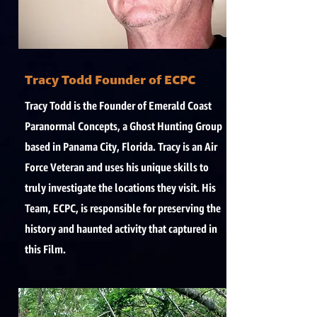
Tracy Todd Founder of ECPC
Tracy Todd is the Founder of Emerald Coast
Paranormal Concepts, a Ghost Hunting Group
based in Panama City, Florida. Tracy is an Air
Force Veteran and uses his unique skills to
truly investigate the locations they visit. His
Team, ECPC, is responsible for preserving the
history and haunted activity that captured in
this Film.