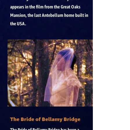
appears in the film from the Great Oaks
Mansion, the last Antebellum home built in
the USA.
The Bride of Bellamy Bridge