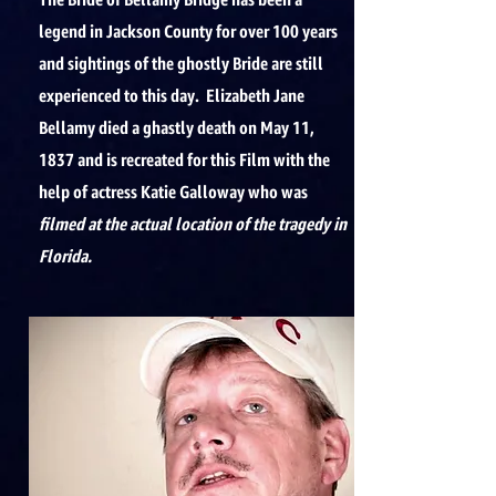
The Bride of Bellamy Bridge has been a
legend in Jackson County for over 100 years
and sightings of the ghostly Bride are still
experienced to this day. Elizabeth Jane
Bellamy died a ghastly death on May 11,
1837 and is recreated for this Film with the
help of actress Katie Galloway who was
filmed at the actual location of the tragedy in
Florida.