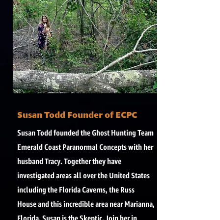
Susan Todd Founder of ECPC
Susan Todd founded the Ghost Hunting Team
Emerald Coast Paranormal Concepts with her
husband Tracy. Together they have
investigated areas all over the United States
including the Florida Caverns, the Russ
House and this incredible area near Marianna,
Florida. Susan is the Skeptic. Join her in