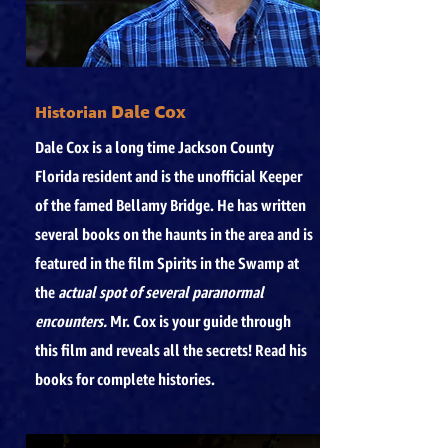
Dale Cox
Historian
Dale Cox is a long time Jackson County
Florida resident and is the unofficial Keeper
of the famed Bellamy Bridge. He has written
several books on the haunts in the area and is
featured in the film Spirits in the Swamp at
the
actual spot of several paranormal
encounters.
Mr. Cox is your guide through
this film and reveals all the secrets! Read his
books for complete histories.