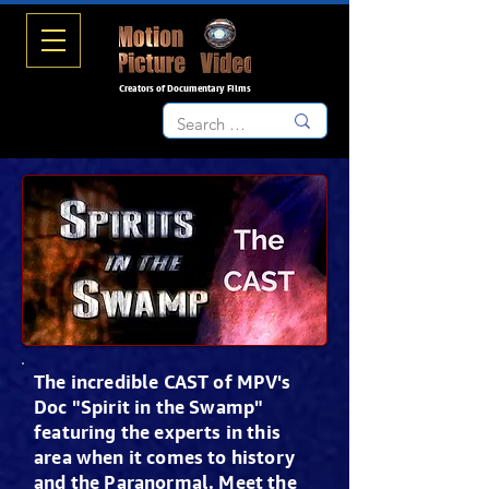
Creators of Documentary Films
The incredible CAST of MPV's
Doc "Spirit in the Swamp"
featuring the experts in this
area when it comes to history
and the Paranormal. Meet the