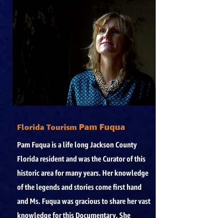
Pam Fuqua
Florida Tourism
Pam Fuqua is a life long Jackson County
Florida resident and was the Curator of this
historic area for many years. Her knowledge
of the legends and stories come first hand
and Ms. Fuqua was gracious to share her vast
knowledge for this Documentary. She