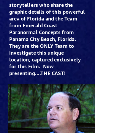
storytellers who share the
graphic details of this powerful
area of Florida and the Team
from Emerald Coast
Paranormal Concepts from
Panama City Beach, Florida.
They are the ONLY Team to
investigate this unique
location, captured exclusively
for this Film. Now
presenting....THE CAST!