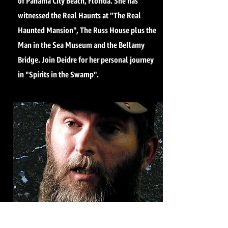
of Panama City Beach, Florida. She has
witnessed the Real Haunts at "The Real
Haunted Mansion", The Russ House plus the
Man in the Sea Museum and the Bellamy
Bridge. Join Deidre for her personal journey
in "Spirits in the Swamp".