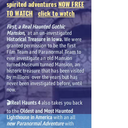
spirited adventures
NOW FREE
TO WATCH
click to watch
First, a Real Haunted Gothic
Mansion,
at an un-investigated
Historical Treasure in Iowa.
We were
granted permission to be the first
Film Team and Paranormal Team to
ever investigate an old Mansion
turned Museum turned Mansion, an
historic treasure that has been visited
by millions over the years but has
never been investigated before, until
now.
🎬Real Haunts 4
also takes you back
to the
Oldest and Most Haunted
Lighthouse in America
with an all
new Paranormal Adventure
with