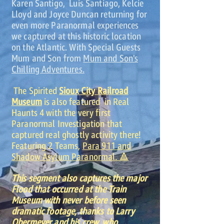
Karen Santigo, Luis Santiago, Kelcie
Lloyd and Joyce Duncan returning for
even more Paranormal experiences
we captured at this historic location
on the Atlantic. With Special Guests
Mum and Son from
Mum and Son's
Chilling Adventures.
The Spirited
Sioux City Railroad
Museum
is also featured in Real
Haunts 4 with the very first
Paranormal Investigation that
captured real ghostly activity there!
Featuring 2 Teams,
Para 911 and
Shadow Asylum Paranormal. 🔺
This segment also captures the major
Flood that occurred at the Train
Museum with never before seen
dramatic footage, thanks to Larry
Obermeyer and his crew, who