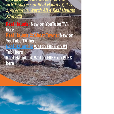
HUGE success of
Real Haunts 3
, it is
ap
preciated.
Watch All 4 Real Haunts
Films!📺
Real Haunts:
New on YouTube TV
here
Real Haunts 2: Ghost Towns:
New on
YouTube TV here
Real Haunts 3:
Watch FREE on #1
Tubi here
Real Haunts 4: Watch FREE on PLEX
here