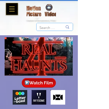
Creators of Documentary Films