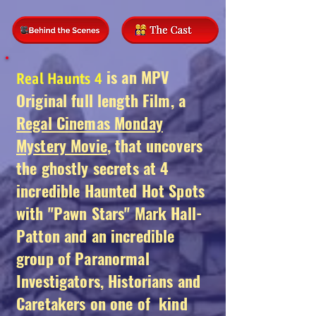
is an MPV
Real Haunts 4
Original full length Film, a
Regal Cinemas Monday
Mystery Movie
, that uncovers
the ghostly secrets at 4
incredible Haunted Hot Spots
with "Pawn Stars" Mark Hall-
Patton and an incredible
group of Paranormal
Investigators, Historians and
Caretakers on one of kind