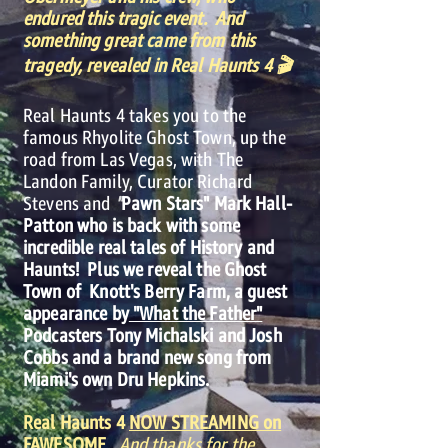
endured this tragic event. And
something great came from this
tragedy, revealed in Real Haunts 4 🎬
Real Haunts 4 takes you to the
famous Rhyolite Ghost Town, up the
road from Las Vegas, with The
Landon Family, Curator Richard
Stevens and
"
Pawn Stars" Mark Hall-
Patton who is back with some
incredible real tales of History and
Haunts! Plus we reveal the Ghost
Town of Knott's Berry Farm, a guest
appearance by
"What the Father"
Podcasters Tony Michalski and Josh
Cobbs and a brand new song from
Miami's own Dru Hepkins.
Real Haunts 4
NOW STREAMING on
FAWESOME.
And thanks for the