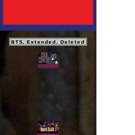
BTS, Extended, Deleted