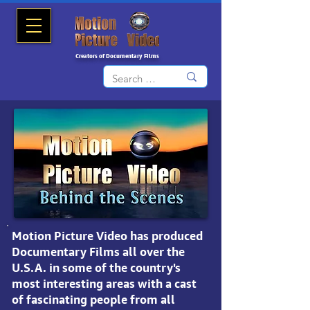
Creators of Documentary Films
Motion Picture Video
has produced
Documentary Films all over the
U.S.A.
in some of the country's
most interesting areas with a cast
of fascinating people from all