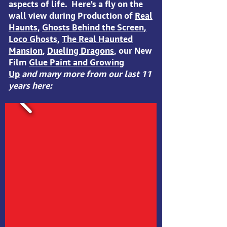
aspects of life. Here's a fly on the
wall view during Production of
Real
Haunts,
Ghosts Behind the Screen
,
Loco Ghosts
,
The Real Haunted
Mansion
,
Dueling Dragons
, our New
Film
Glue Paint and Growing
Up
and many more from our last 11
years here: