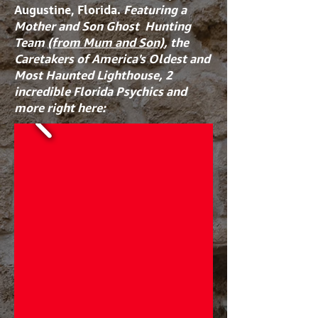
Augustine, Florida.
Featuring a
Mother and Son Ghost Hunting
Team
(from Mum and Son)
, the
Caretakers of America's Oldest and
Most Haunted Lighthouse, 2
incredible Florida Psychics and
more right here: