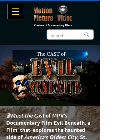
Creators of Documentary Films
🎬Meet the Cast
of MPV's
Documentary Film
Evil Beneath
, a
Film that explores the haunted
side of
America's Oldest City
, St.