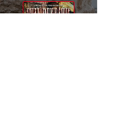
🎥Behind the Scenes
🏚Evil Beneath Home
MOTION PICTURE VIDEO
City Central Place