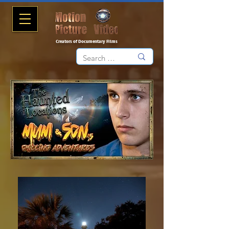
Creators of Documentary Films