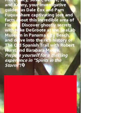
and Kenny, your investigative
guides, as Dale Cox and Pam
Fuqua share captivating lore and
facts about this incredible area of
Florida. Discover ghostly secrets
with Mike DeGroote at the SeaLab
Museum in Panama City Beach,
and delve into the rich history of
The Old Spanish Trail with Robert
Hurst and Barabara Moore.
Prepare yourself for a thrilling
experience in "Spirits in the
Storm"!🌀