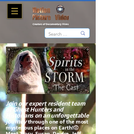
Creators of Documentary Films
Join our expert resident team
of Ghost Hunters and
Historians on an unforgettable
journey
through one of the most
mysterious places on Earth!😨
Meet Tracy, Susan, Deidre, Jeff