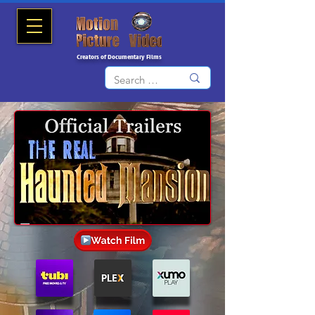
Creators of Documentary Films