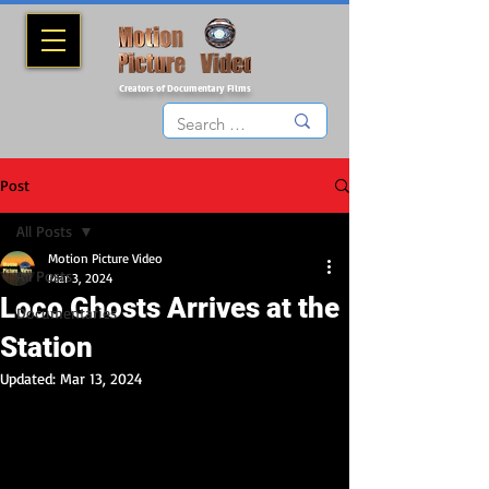
Creators of Documentary Films
Post
All Posts
Motion Picture Video
All Posts
Mar 3, 2024
Loco Ghosts Arrives at the
Documentaries
Station
Updated:
Mar 13, 2024