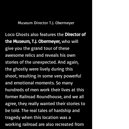
Museum Director T.J. Obermeyer
Loco Ghosts also features the 
Director of 
the Museum, T.J. Obermeyer,
 who will 
give you the grand tour of these 
awesome relics and reveals his own 
stories of the unexpected. And again, 
the ghostly were lively during this 
shoot, resulting in some very powerful 
and emotional moments. So many 
hundreds of men work their lives at this 
former Railroad Roundhouse, and we all 
agree, they really wanted their stories to 
be told. The real tales of hardship and 
tragedy when this location was a 
working railroad are also recreated from 