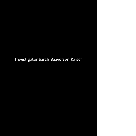
Investigator Sarah Beaverson Kaiser