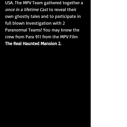
USA. The MPV Team gathered together a 
once in a lifetime Cast 
to reveal their 
own ghostly tales and to participate in 
full blown Investigation with 2 
Paranormal Teams! You may know the 
crew from Para 911 from the MPV Film 
The Real Haunted Mansion 2.  