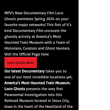
MPV's New Documentary Film Loco 
Ghosts premieres Spring 2024 on your 
favorite major networks! This first of it's 
kind Documentary Film uncovers the 
ghostly activity at America's Most 
Haunted Train Museum with a Team of 
HIstorians, Curators and Ghost Hunters. 
Visit the Official Page here:
Loco Ghosts Main
Our latest Documentary
 takes you to 
one of our most incredible locations yet, 
America's Most Haunted Train Museum. 
Loco Ghosts
 presents the very first 
Paranormal Investigation into this 
Railroad Museum located in Sioux City, 
Iowa in the heart of the Heartland of the 