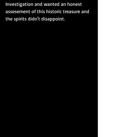
Investigation and wanted an honest 
assesement of this historic treasure and 
the spirits didn't disappoint. 