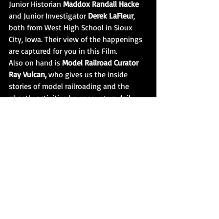
Junior Historian 
Maddox Randall Hacke
and Junior Investigator 
Derek LaFleur
, 
both from West High School in Sioux 
City, Iowa. Their view of the happenings 
are captured for you in this Film. 
Also on hand is 
Model Railroad Curator 
Ray Vulcan, 
who gives us the inside 
stories of model railroading and the 
ghostly activities he encounters daily. 
Be prepared, the events that unfold at 
this wing of the Museum will take your 
breath away. Ray is a no nonsense kind 
of guy, must be why these railroad 
spirits like him so!