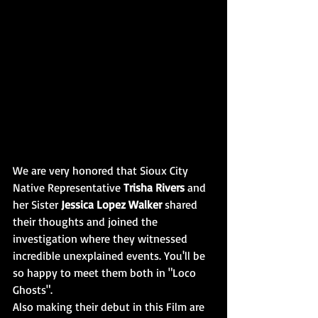
We are very honored that Sioux City 
Native Representative 
Trisha Rivers
 and 
her Sister 
Jessica Lopez Walker
 shared 
their thoughts and joined the 
investigation where they witnessed 
incredible unexplained events. You'll be 
so happy to meet them both in "Loco 
Ghosts". 
Also making their debut in this Film are 