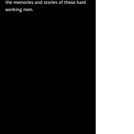
the memories and stories of these hard 
working men. 