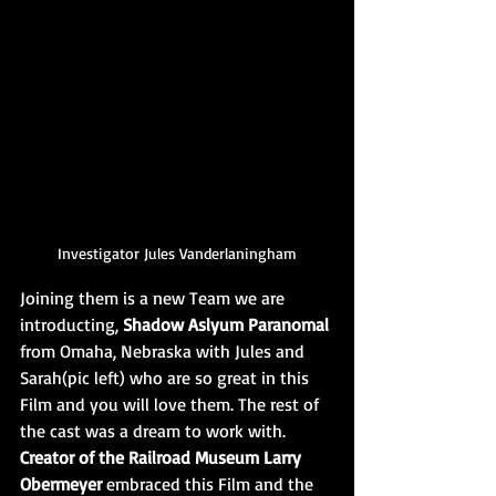
Investigator Jules Vanderlaningham
Joining them is a new Team we are 
introducting, 
Shadow Aslyum Paranomal 
from Omaha, Nebraska with Jules and 
Sarah(pic left) who are so great in this 
Film and you will love them. The rest of 
the cast was a dream to work with. 
Creator of the Railroad Museum Larry 
Obermeyer
 embraced this Film and the 