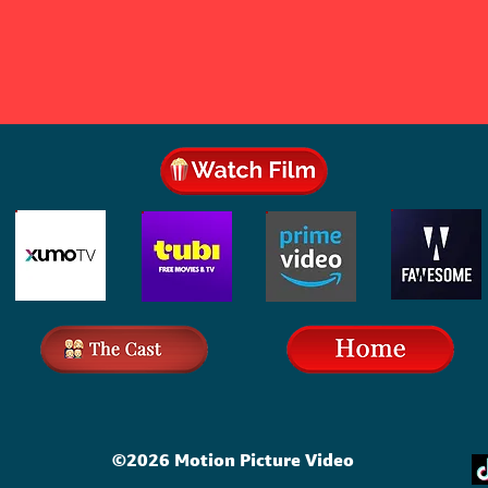
©2026 Motion Picture Video