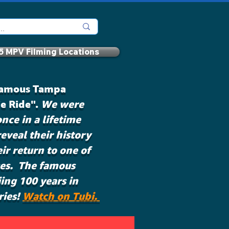
5 MPV Filming Locations
 famous Tampa
ie Ride".
We were
nce in a lifetime
eveal their history
eir return to one of
ces. The famous
ing 100 years in
ries!
Watch on Tubi.