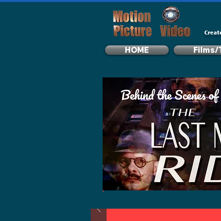
Creat
HOME
Films/