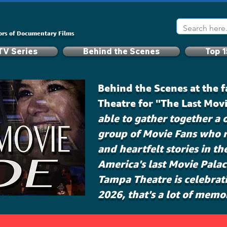
ors of Documentary Films
TV Series
Behind the Scenes
Top 1
Behind the Scenes at the
Theatre for "The Last Mov
able to gather together a o
group of Movie Fans who r
and heartfelt stories in th
America's last Movie Pala
Tampa Theatre is celebrati
2026, that's a lot of memo