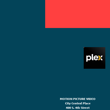
MOTION PICTURE VIDEO
City Central Place
400 S. 4th Street