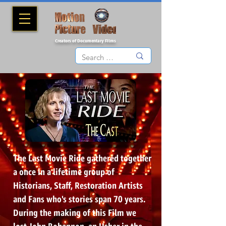
Creators of Documentary Films
The Last Movie Ride gathered together
a once in a lifetime group of
Historians, Staff, Restoration Artists
and Fans who's stories span 70 years.
During the making of this Film we