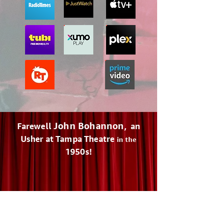
John Bohannon
Farewell
, an
Usher at Tampa Theatre
in the
1950s!