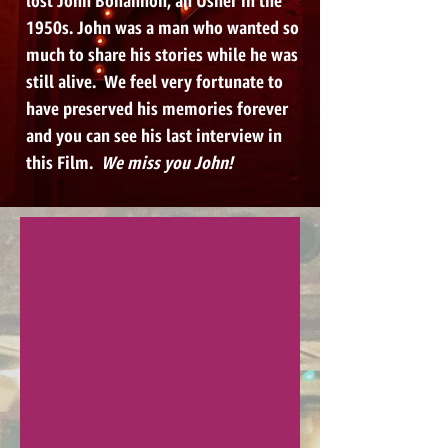
lost John Bohannon, an Usher in the
1950s. John was a man who wanted so
much to share his stories while he was
still alive. We feel very fortunate to
have preserved his memories forever
and you can see his last interview in
this Film.
We miss you John!