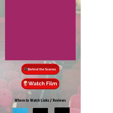
Where to Watch Links / Reviews