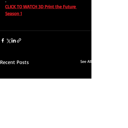
CLICK TO WATCH 3D Print the Future 
Season 1
Recent Posts
See All