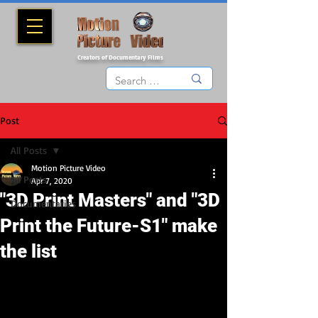
Creators of Documentary Films
Post
All Posts
Motion Picture Video
All Posts
Apr 7, 2020
"3D Print Masters" and "3D
Documentaries
Print the Future-S1" make
the list