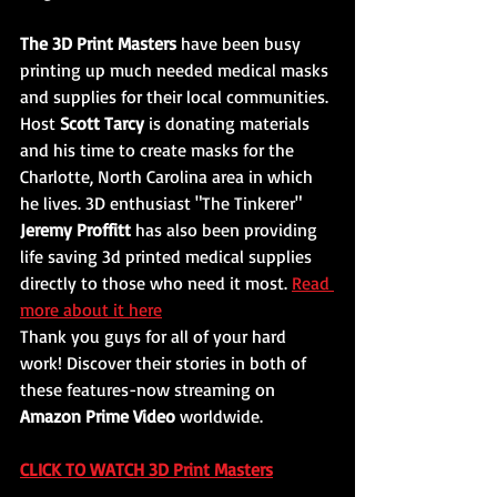
The 3D Print Masters 
have been busy 
printing up much needed medical masks 
and supplies for their local communities. 
Host 
Scott Tarcy
 is donating materials 
and his time to create masks for the 
Charlotte, North Carolina area in which 
he lives. 3D enthusiast "The Tinkerer" 
Jeremy Proffitt 
has also been providing 
life saving 3d printed medical supplies 
directly to those who need it most. 
Read 
more about it here
Thank you guys for all of your hard 
work! Discover their stories in both of 
these features-now streaming on 
Amazon Prime Video
 worldwide. 
CLICK TO WATCH 3D Print Masters