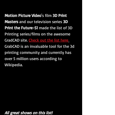
Motion Picture Video
's film 
3D Print 
Masters
 and our television series 
3D 
Print the Future-S1
 made the list of 3D 
Printing series/films on the awesome 
GradCAD site. 
Check out the list here
GrabCAD is an invaluable tool for the 3d 
printing community and currently has 
over 5 million users according to 
Wikipedia. 
All great shows on this list!