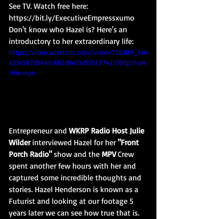
See TV. Watch free here: 
https://bit.ly/ExecutiveEmpressxumo
Don't know who Hazel is? Here's an 
introductory to her extraordinary life:
https://video.wixstatic.com/video/72b309_fa6
a23e587d94e1c865d8e7ad1557974/1080p/mp4
/file.mp4
Entrepreneur and 
WKRP Radio Host Julie 
Wilder
 interviewed Hazel for her 
"Front 
Porch Radio" 
show and the 
MPV
 Crew 
spent another few hours with her and 
captured some incredible thoughts and 
stories. Hazel Henderson is known as a 
Futurist and looking at our footage 5 
years later we can see how true that is. 