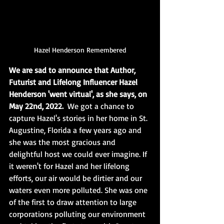
Hazel Henderson Remembered
We are sad to announce that Author, 
Futurist and Lifelong Influencer Hazel 
Henderson 'went virtual', as she says, on 
May 22nd, 2022. 
 We got a chance to 
capture Hazel's stories in her home in St. 
Augustine, Florida a few years ago and 
she was the most gracious and 
delightful host we could ever imagine. If 
it weren't for Hazel and her lifelong 
efforts, our air would be dirtier and our 
waters even more polluted. She was one 
of the first to draw attention to large 
corporations polluting our environment 