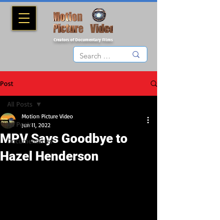
Creators of Documentary Films
Post
All Posts
Motion Picture Video
All Posts
Jun 11, 2022
MPV Says Goodbye to
Documentaries
Hazel Henderson