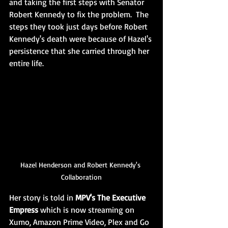
and taking the first steps with Senator 
Robert Kennedy to fix the problem.  The 
steps they took just days before Robert 
Kennedy's death were because of Hazel's 
persistence that she carried through her 
entire life. 
Hazel Henderson and Robert Kennedy's 
Collaboration
Her story is told in 
MPV's The Executive 
Empress
 which is now streaming on 
Xumo, Amazon Prime Video, Plex and Go 