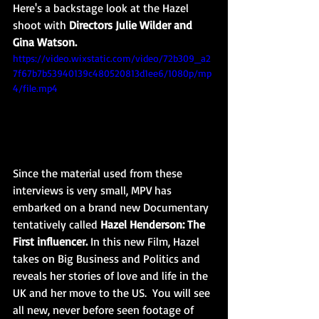
Here's a backstage look at the Hazel 
shoot with 
Directors Julie Wilder and 
Gina Watson. 
https://video.wixstatic.com/video/72b309_a2
7f67b7b53940139c480520813d1ee6/1080p/mp
4/file.mp4
Since the material used from these 
interviews is very small, MPV has 
embarked on a brand new Documentary 
tentatively called 
Hazel Henderson: The 
First influencer.
 In this new Film, Hazel 
takes on Big Business and Politics and 
reveals her stories of love and life in the 
UK and her move to the US.  You will see 
all new, never before seen footage of 