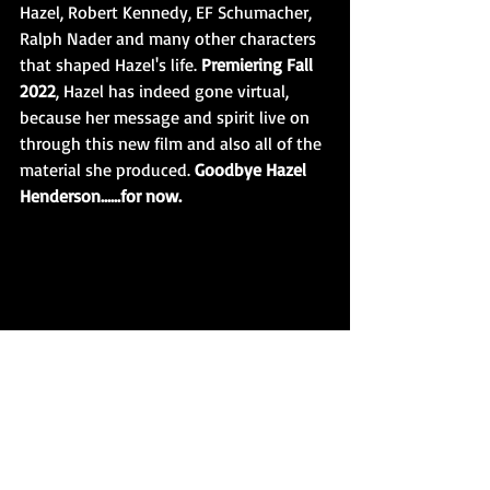
Hazel, Robert Kennedy, EF Schumacher, 
Ralph Nader and many other characters 
that shaped Hazel's life. 
Premiering Fall 
2022
, Hazel has indeed gone virtual, 
because her message and spirit live on 
through this new film and also all of the 
material she produced. 
Goodbye Hazel 
Henderson......for now. 
Hazel Henderson and Robert Kennedy 
revealed in an all new Documentary Film 