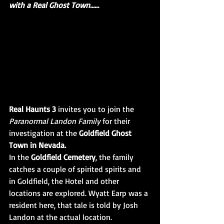
with a Real Ghost Town......
Real Haunts 3 
invites you to join the 
Paranormal Landon Family
 for their 
investigation at the 
Goldfield Ghost 
Town in Nevada. 
In the 
Goldfield Cemetery
, the family 
catches a couple of spirited spirits and 
in Goldfield, the Hotel and other 
locations are explored. Wyatt Earp was a 
resident here, that tale is told by Josh 
Landon at the actual location. 