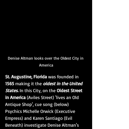
Denise Altman looks over the Oldest City in 
America
St. Augustine, Florida 
was founded in 
1565 
making it the 
oldest in the United 
States.
 In this City, on the 
Oldest Street 
in America 
(Aviles Street) 'lives an Old 
Antique Shop', cue song (below) 
Psychics Michelle Orwick (Executive 
Empress) and Karen Santiago (Evil 
Beneath) investigate Denise Altman's 