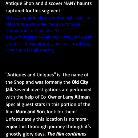
Antique Shop and discover MANY haunts 
captured for this segment.
https://soundcloud.com/motionpvideo/in-an-
old-antique-shop-lee-morgan-tony-de-
simonefrom-real-haunts-3?
si=624f608bcb94444aa8e811b97a62d8f2&utm
_source=clipboard&utm_medium=text&utm_
campaign=social_sharing
"Antiques and Uniques" is  the name of 
the Shop and was formerly the
 Old City 
Jail. 
Several investigations are performed 
with the help of Co-Owner 
Larry Altman
. 
Special guest stars in this portion of the 
film-
Mum and Son
, look for them! 
Unfortunately this location is no more-
enjoy this thorough journey through it's 
ghostly glory days. 
The film continues 