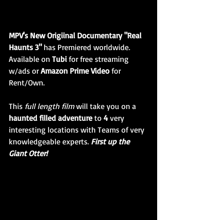
MPV's New Origiinal Documentary "Real 
Haunts 3" 
has Premiered worldwide. 
Available on 
Tubi
 for free streaming 
w/ads or 
Amazon Prime Video 
for 
Rent/Own. 
This 
full length film 
will take you on a 
haunted filled adventure
 to 
4
 very 
interesting locations with Teams of very 
knowledgeable experts. 
First up the 
Giant Otter!