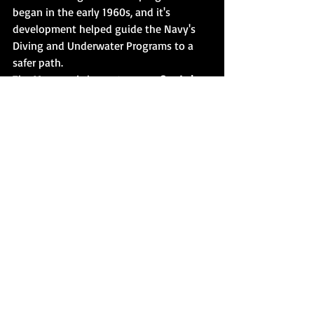
began in the early 1960s, and it's 
development helped guide the Navy's 
Diving and Underwater Programs to a 
safer path. 
The Museum is home to many 
Sea Lab
artifacts, from  underwater enclosures to 
dive helmets from the past. 
Some say 
this location is haunted. 
Emerald Coast Paranormal Concepts 
(The 
Real Haunted Mansion) set to uncover 
the truth. Several  entities are 
supposedly contacted and are presented 
in this Film for you to judge. Featuring 
the whole crew-
Susan, Deidre, Jeff, 
Kenny and Kim. With Special Guest 
Curator Mike DeGroote. 