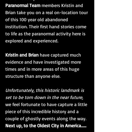
Paranormal Team 
members Kristin and 
Brian take you on a real on-location tour 
of this 100 year old abandoned 
institution. Their first hand stories come 
to life as the paranormal activity here is 
explored and experienced. 
Kristin and Brian
 have captured much 
evidence and have investigated more 
times and in more areas of this huge 
structure than anyone else. 
Unfortunately, this historic landmark is 
set to be torn down in the near future,
we feel fortunate to have capture a little 
piece of this incredible history and a 
couple of ghostly events along the way. 
Next up, to the Oldest City in America......