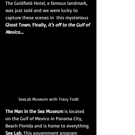
The Goldfield Hotel, a famous landmark, 
was just sold and we were lucky to 
capture these scenes in  this mysterious 
Ghost Town. Finally, 
it's off to the Gulf of 
Mexico....
SeaLab Museum with Tracy Todd
The Man in the Sea Museum
 is located 
on the Gulf of Mexico in Panama City, 
Beach Florida and is home to everything 
Sea Lab. 
This government program 