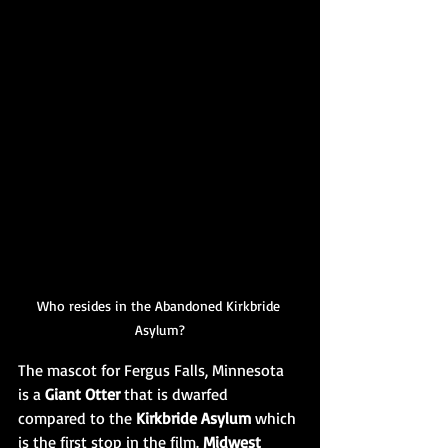
Who resides in the Abandoned Kirkbride 
Asylum?
The mascot for Fergus Falls, Minnesota 
is a 
Giant Otter
 that is dwarfed 
compared to the 
Kirkbride Asylum
 which 
is the first stop in the film. 
Midwest 