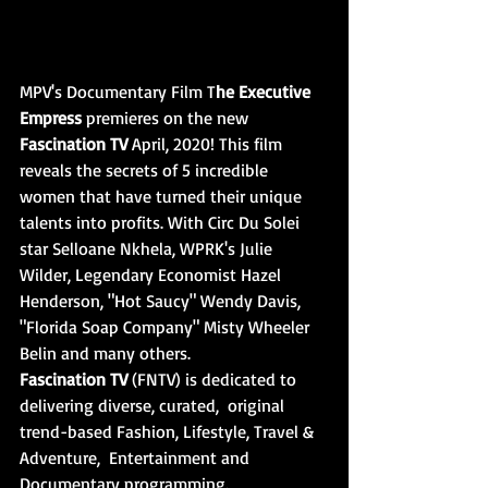
MPV's Documentary Film T
he Executive 
Empress
 premieres on the new 
Fascination TV 
April, 2020! This film 
reveals the secrets of 5 incredible 
women that have turned their unique 
talents into profits. With Circ Du Solei 
star Selloane Nkhela, WPRK's Julie 
Wilder, Legendary Economist Hazel 
Henderson, "Hot Saucy" Wendy Davis, 
"Florida Soap Company" Misty Wheeler 
Belin and many others.
Fascination TV
 (FNTV) is dedicated to 
delivering diverse, curated,  original 
trend-based Fashion, Lifestyle, Travel & 
Adventure,  Entertainment and 
Documentary programming.