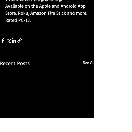
Available on the Apple and Android App 
Store, Roku, Amazon Fire Stick and more. 
Rated PG-13. 
Recent Posts
See All