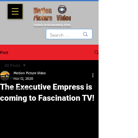
Creators of Documentary Films
Post
All Posts
Motion Picture Video
All Posts
Mar 12, 2020
The Executive Empress is
Documentaries
coming to Fascination TV!