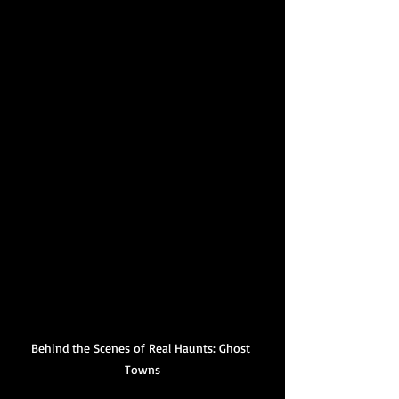
Behind the Scenes of Real Haunts: Ghost 
Towns