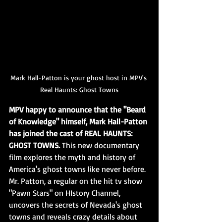
Mark Hall-Patton is your ghost host in MPV's 
Real Haunts: Ghost Towns
MPV happy to announce that the "Beard 
of Knowledge" himself, Mark Hall-Patton 
has joined the cast of REAL HAUNTS: 
GHOST TOWNS.
 This new documentary 
film explores the myth and history of 
America's ghost towns like never before. 
Mr. Patton, a regular on the hit tv show 
"Pawn Stars" on HIstory Channel, 
uncovers the secrets of Nevada's ghost 
towns and reveals crazy details about 