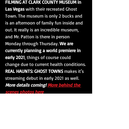
FILMING AT CLARK COUNTY MUSEUM in 
Las Vegas
 with their recreated Ghost 
Town. The museum is only 2 bucks and 
is an afternoon of family fun inside and 
out. It really is an incredible museum, 
and Mr. Patton is there in person 
Monday through Thursday. 
We are 
currently planning a world premiere in 
early 2021
, things of course could 
change due to current health conditions. 
REAL HAUNTS: GHOST TOWNS
 makes it's 
streaming debut in early 2021 as well. 
More details coming! 
More behind the 
scenes photos here