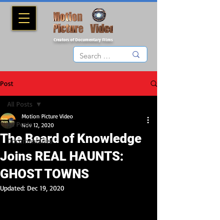
Creators of Documentary Films
Post
All Posts
Motion Picture Video
All Posts
Nov 12, 2020
The Beard of Knowledge
Documentaries
Joins REAL HAUNTS:
GHOST TOWNS
Updated:
Dec 19, 2020