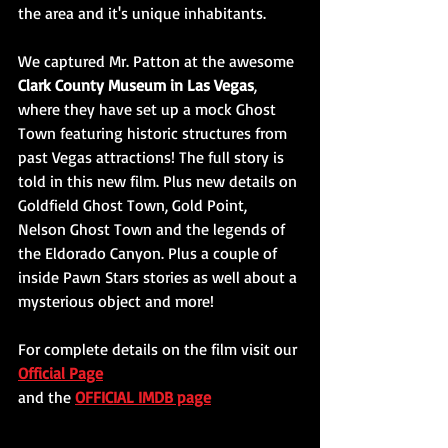
the area and it's unique inhabitants. 
We captured Mr. Patton at the awesome 
Clark County Museum in Las Vegas
, 
where they have set up a mock Ghost 
Town featuring historic structures from 
past Vegas attractions! The full story is 
told in this new film. Plus new details on 
Goldfield Ghost Town, Gold Point, 
Nelson Ghost Town and the legends of 
the Eldorado Canyon. Plus a couple of 
inside Pawn Stars stories as well about a 
mysterious object and more!
For complete details on the film visit our 
Official Page
and the 
OFFICIAL IMDB page